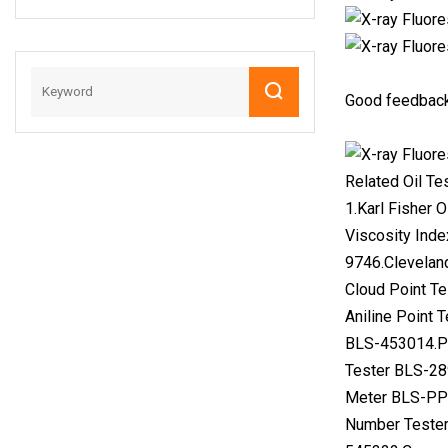
Series Crossbody
Bags Replica L′′v
Lady Sling Mirror
Handbags
Good feedback
Related Oil Te
1.Karl Fisher 
Viscosity Inde
9746.Clevelan
Cloud Point T
Aniline Point
BLS-453014.Pe
Tester BLS-28
Meter BLS-PPM
Number Tester 