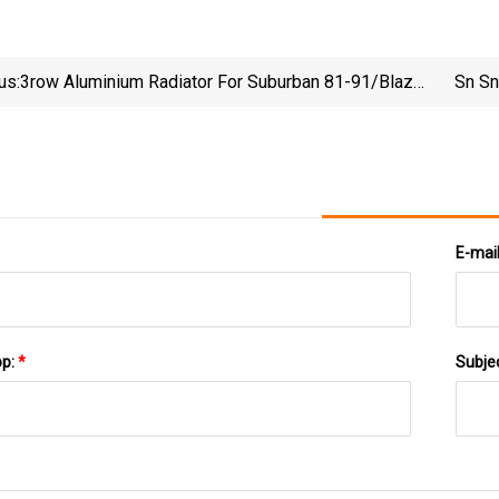
us:
3row Aluminium Radiator For Suburban 81-91/Blazer
Sn Sn
Jimmy 81-91/C/K Pickups 81-86 /R/V Series
Ickups 87-91/ S/T Series Pickups 81-91
E-mai
pp:
*
Subje