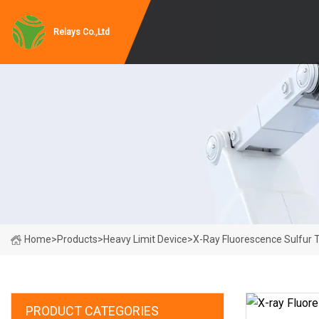
Relays Co.,Ltd
Home
>
Products
>
Heavy Limit Device
>
X-Ray Fluorescence Sulfur T
PRODUCT CATEGORIES