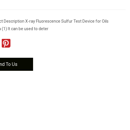
 Description X-ray Fluorescence Sulfur Test Device for Oils
 (1) It can be used to deter
nd To Us