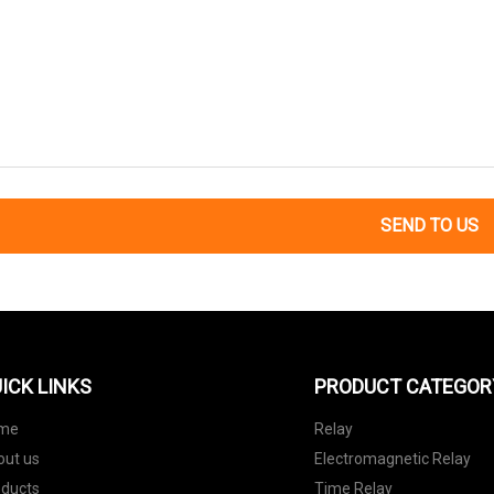
SEND TO US
ICK LINKS
PRODUCT CATEGOR
me
Relay
out us
Electromagnetic Relay
oducts
Time Relay