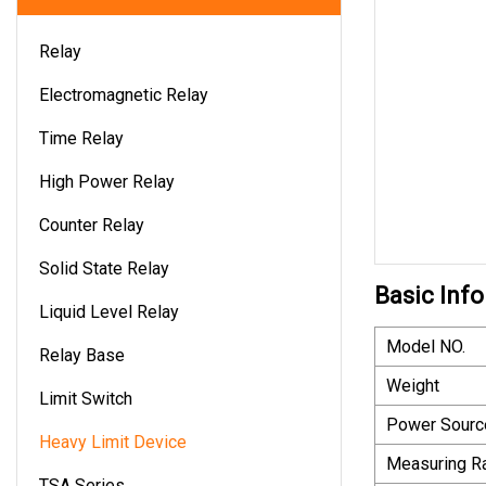
Relay
Electromagnetic Relay
Time Relay
High Power Relay
Counter Relay
Solid State Relay
Basic Info
Liquid Level Relay
Model NO.
Relay Base
Weight
Limit Switch
Power Sourc
Heavy Limit Device
Measuring R
TSA Series