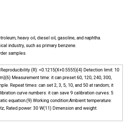
roleum, heavy oil, diesel oil, gasoline, and naphtha.
mical industry, such as primary benzene.
owder samples.
Reproducibility (R): <0.1215(X+0.5555)(4) Detection limit: 10
m)(6) Measurement time: it can preset 60, 120, 240, 300,
e. Repeat times: can set 2, 3, 5, 10, and 50 at random; it
bration curve numbers: it can save 9 calibration curves. 5
ratic equation.(9) Working condition:Ambient temperature:
Hz; Rated power: 30 W(11) Dimension and weight: