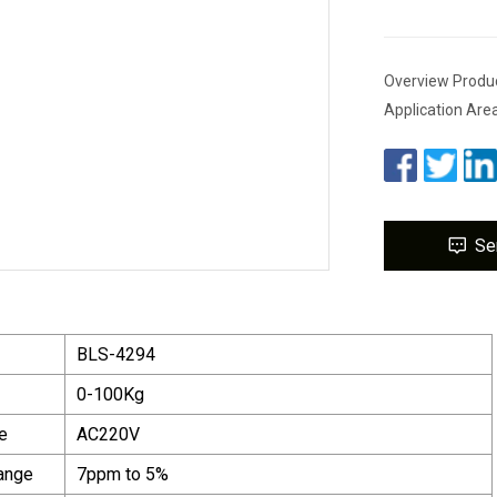
Overview Product
Application Area
Se
BLS-4294
0-100Kg
e
AC220V
ange
7ppm to 5%