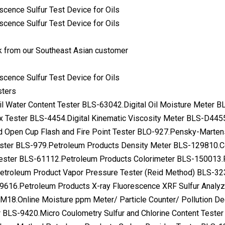
 from our Southeast Asian customer
sters
Oil Water Content Tester BLS-63042.Digital Oil Moisture Meter
x Tester BLS-4454.Digital Kinematic Viscosity Meter BLS-D445
d Open Cup Flash and Fire Point Tester BLO-927.Pensky-Marten
ester BLS-979.Petroleum Products Density Meter BLS-129810.C
 Tester BLS-61112.Petroleum Products Colorimeter BLS-150013.
troleum Product Vapor Pressure Tester (Reid Method) BLS-32
9616.Petroleum Products X-ray Fluorescence XRF Sulfur Analyz
18.Online Moisture ppm Meter/ Particle Counter/ Pollution De
BLS-9420.Micro Coulometry Sulfur and Chlorine Content Tester