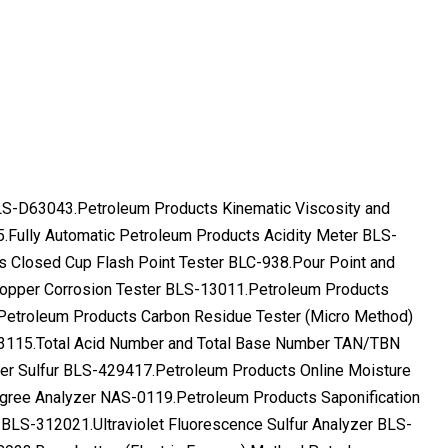
 BLS-D63043.Petroleum Products Kinematic Viscosity and
5.Fully Automatic Petroleum Products Acidity Meter BLS-
s Closed Cup Flash Point Tester BLC-938.Pour Point and
opper Corrosion Tester BLS-13011.Petroleum Products
Petroleum Products Carbon Residue Tester (Micro Method)
3115.Total Acid Number and Total Base Number TAN/TBN
er Sulfur BLS-429417.Petroleum Products Online Moisture
gree Analyzer NAS-0119.Petroleum Products Saponification
 BLS-312021.Ultraviolet Fluorescence Sulfur Analyzer BLS-