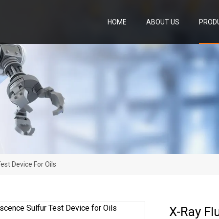
HOME
ABOUT US
PROD
est Device For Oils
X-Ray Fl