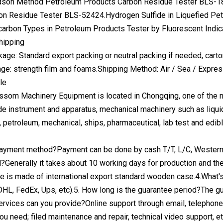
son Method Petroleum Products Carbon Residue Tester BLS-1
on Residue Tester BLS-52424.Hydrogen Sulfide in Liquefied Pe
arbon Types in Petroleum Products Tester by Fluorescent Indi
hipping
kage: Standard export packing or neutral packing if needed, cart
age: strength film and foams.Shipping Method: Air / Sea / Expr
le
som Machinery Equipment is located in Chongqing, one of the mu
de instrument and apparatus, mechanical machinery such as liquid
n, petroleum, mechanical, ships, pharmaceutical, lab test and edib
payment method?Payment can be done by cash T/T, L/C, Western U
d?Generally it takes about 10 working days for production and th
 is made of international export standard wooden case.4.What's th
HL, FedEx, Ups, etc).5. How long is the guarantee period?The gu
services can you provide?Online support through email, telephon
 you need; filed maintenance and repair, technical video support, et