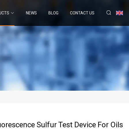
UCTS
NEWS
BLOG
CONTACT US
uorescence Sulfur Test Device For Oils