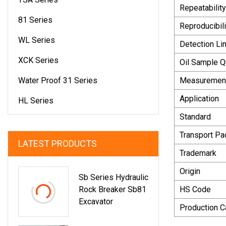
Repeatability
81 Series
Reproducibili
WL Series
Detection Li
XCK Series
Oil Sample Q
Water Proof 31 Series
Measuremen
Application
HL Series
Standard
Transport P
LATEST PRODUCTS
Trademark
Origin
Sb Series Hydraulic
Rock Breaker Sb81
HS Code
Excavator
Production C