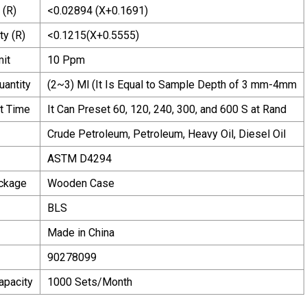
 (R)
<0.02894 (X+0.1691)
ty (R)
<0.1215(X+0.5555)
mit
10 Ppm
uantity
(2~3) Ml (It Is Equal to Sample Depth of 3 mm-4mm
t Time
It Can Preset 60, 120, 240, 300, and 600 S at Rand
Crude Petroleum, Petroleum, Heavy Oil, Diesel Oil
ASTM D4294
ackage
Wooden Case
BLS
Made in China
90278099
apacity
1000 Sets/Month