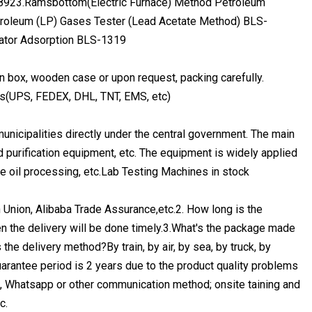
8923.Ramsbottom(Electric Furnace) Method Petroleum
troleum (LP) Gases Tester (Lead Acetate Method) BLS-
cator Adsorption BLS-1319
on box, wooden case or upon request, packing carefully.
ess(UPS, FEDEX, DHL, TNT, EMS, etc)
nicipalities directly under the central government. The main
 purification equipment, etc. The equipment is widely applied
le oil processing, etc.Lab Testing Machines in stock
nion, Alibaba Trade Assurance,etc.2. How long is the
en the delivery will be done timely.3.What's the package made
e delivery method?By train, by air, by sea, by truck, by
arantee period is 2 years due to the product quality problems
e, Whatsapp or other communication method; onsite taining and
c.