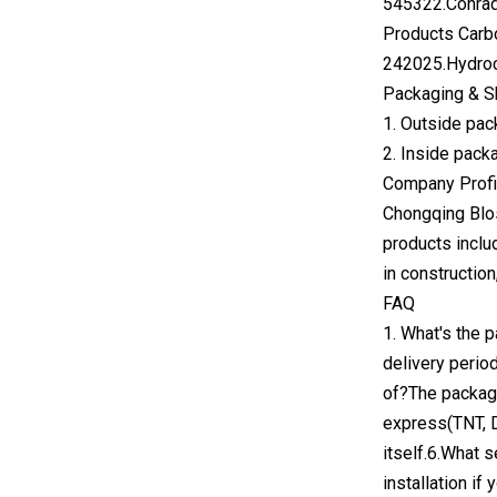
545322.Conrad
Products Carb
242025.Hydroc
Packaging & S
1. Outside pac
2. Inside pack
Company Profi
Chongqing Blos
products inclu
in constructio
FAQ
1. What's the 
delivery perio
of?The package
express(TNT, D
itself.6.What 
installation if