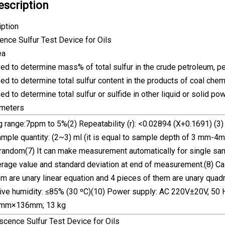
escription
iption
ence Sulfur Test Device for Oils
ea
sed to determine mass% of total sulfur in the crude petroleum, pet
sed to determine total sulfur content in the products of coal che
sed to determine total sulfur or sulfide in other liquid or solid p
ameters
 range:7ppm to 5%(2) Repeatability (r): <0.02894 (X+0.1691) (3) 
mple quantity: (2~3) ml (it is equal to sample depth of 3 mm-4m
random(7) It can make measurement automatically for single sampl
rage value and standard deviation at end of measurement.(8) Cali
m are unary linear equation and 4 pieces of them are unary quad
ve humidity: ≤85% (30 ºC)(10) Power supply: AC 220V±20V, 50 
mm×136mm; 13 kg