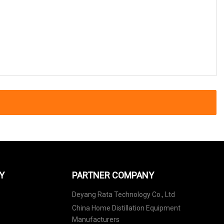
Y
PARTNER COMPANY
Deyang Rata Technology Co., Ltd
China Home Distillation Equipment
Manufacturers