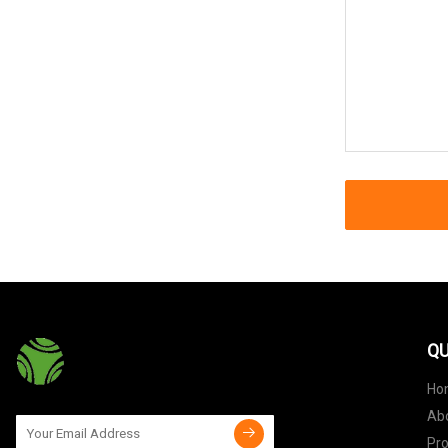
QU
Ho
Ab
Pr