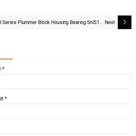
l Series Plummer Block Housing Bearing Snl516-
:next
613
l:
*
ct:
*