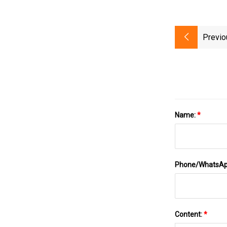
Previo
Name:
*
Phone/WhatsA
Content:
*