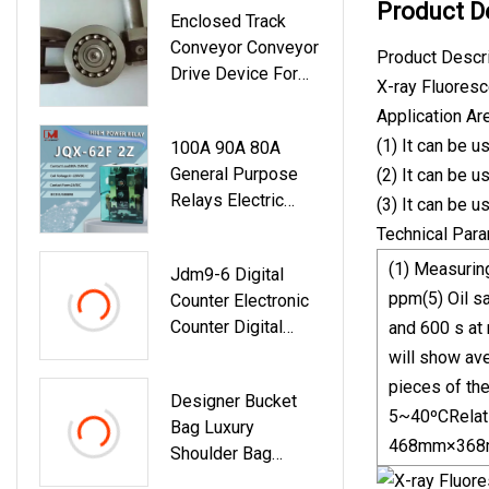
Product D
Enclosed Track
Conveyor Conveyor
Product Descr
Drive Device For
X-ray Fluoresc
Slaughterhouse
Application Ar
(1) It can be u
100A 90A 80A
General Purpose
(2) It can be u
Relays Electric
(3) It can be u
Industrial Power
Technical Par
Electromagnetic
(1) Measuring
Jdm9-6 Digital
Relay Jqx Jqx62f
ppm(5) Oil sa
Counter Electronic
2z 2c Dpdt Dpst
Counter Digital
and 600 s at 
With CE UL RoHS
Display Time Delay
will show ave
Relay
pieces of the
Designer Bucket
5~40ºCRelati
Bag Luxury
468mm×368
Shoulder Bag
Wholesale Capsule