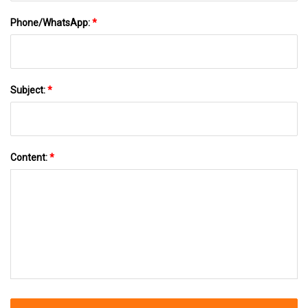
Phone/WhatsApp:
*
Subject:
*
Content:
*