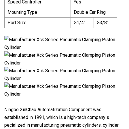
Speed Controller
Yes
Mounting Type
Double Ear Ring
Port Size
G1/4"
G3/8"
Ningbo XinChao Automatization Component was
established in 1991, which is a high-tech company s
pecialized in manufacturing pneumatic cylinders, cylinder