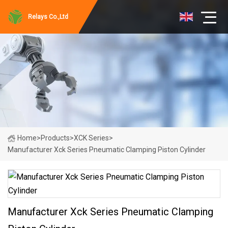
Relays Co.,Ltd
Home
>
Products
>
XCK Series
>
Manufacturer Xck Series Pneumatic Clamping Piston Cylinder
Manufacturer Xck Series Pneumatic Clamping