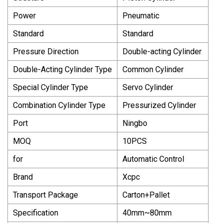
Power
Pneumatic
Standard
Standard
Pressure Direction
Double-acting Cylinder
Double-Acting Cylinder Type
Common Cylinder
Special Cylinder Type
Servo Cylinder
Combination Cylinder Type
Pressurized Cylinder
Port
Ningbo
MOQ
10PCS
for
Automatic Control
Brand
Xcpc
Transport Package
Carton+Pallet
Specification
40mm~80mm