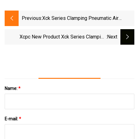
Previous:
Xck Series Clamping Pneumatic Air
Cylinder
Xcpc New Product Xck Series Clamping
:next
Cylinder
Name:
*
E-mail:
*