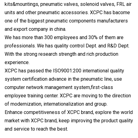
kits&mountings, pneumatic valves, solenoid valves, FRL air
units and other pneumatic accessories. XCPC has bacome
one of the biggest pneumatic components manufacturers
and export company in china.
We has more than 300 employees and 30% of them are
professionals. We has quality control Dept. and R&D Dept.
With the strong research strength and rich production
experience.
XCPC has passed the ISO9001:200 international quality
system certification advance in the pneumatic line, use
computer network management system,first-class
employee training center. XCPC are moving to the direction
of modernization, internationalization and group.
Enhance competitiveness of XCPC brand, explore the world
market with XCPC brand, keep improving the product quality
and service to reach the best.