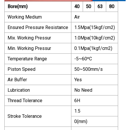
Bore(mm)
40
50
63
80
Working Medium
Air
Ensured Pressure Resistance
1.5Mpa(15kgf/cm2)
Mix. Working Pressur
1.0Mpa(10kgf/cm2)
Min. Working Pressur
0.1Mpa(1kgf/cm2)
Temperature Range
-5~60ºC
Piston Speed
50~500mm/s
Air Buffer
Yes
Lubrication
No Need
Thread Tolerance
6H
1.5
Stroke Tolerance
0(mm)