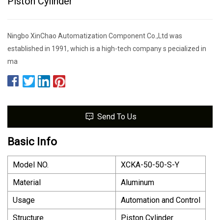
Piston Cylinder
Ningbo XinChao Automatization Component Co.,Ltd was
established in 1991, which is a high-tech company s pecialized in
ma
Send To Us
Basic Info
Model NO.
XCKA-50-50-S-Y
Material
Aluminum
Usage
Automation and Control
Structure
Piston Cylinder