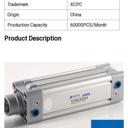
Trademark
XCPC
Origin
China
Production Capacity
60000PCS/Month
Product Description