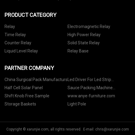
PRODUCT CATEGORY
Relay
Electromagnetic Relay
Time Relay
High Power Relay
Counter Relay
Solid State Relay
Liquid Level Relay
Relay Base
PARTNER COMPANY
China Surgical Pack Manufacturs
Led Driver For Led Strip
manufacturers
Half Cell Solar Panel
Sauce Packing Machine
Suppliers
Shift Knob Free Sample
www.anye-furniture.com
Storage Baskets
Light Pole
Copyright © xarunjie.com, all rights reserved. E-mail:
chris@xarunjie.com