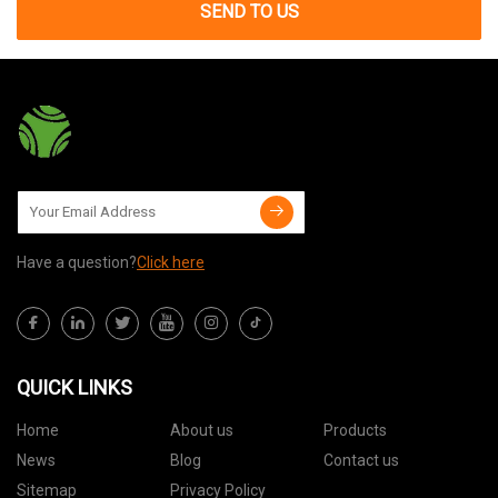
SEND TO US
Have a question?
Click here
QUICK LINKS
Home
About us
Products
News
Blog
Contact us
Sitemap
Privacy Policy