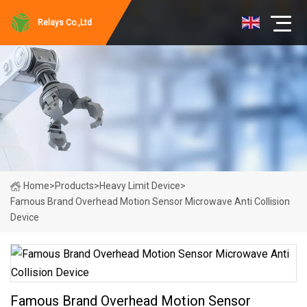
Relays Co.,Ltd
Home
>
Products
>
Heavy Limit Device
>
Famous Brand Overhead Motion Sensor Microwave Anti Collision
Device
Famous Brand Overhead Motion Sensor