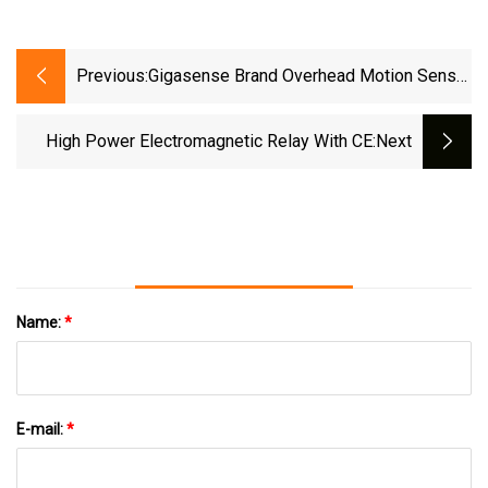
Previous:
Gigasense Brand Overhead Motion Sensor
Microwave Anti Collision Device From
Sweden
High Power Electromagnetic Relay With CE
:next
Name:
*
E-mail:
*