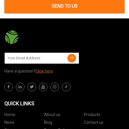
SEND TO US
Have a question?
Click here
QUICK LINKS
Home
About us
Products
News
Blog
Contact us