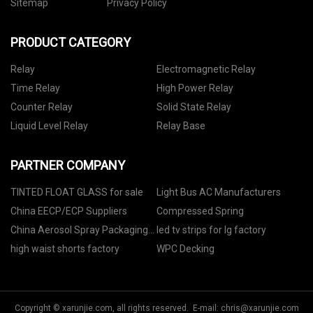
Sitemap
Privacy Policy
PRODUCT CATEGORY
Relay
Electromagnetic Relay
Time Relay
High Power Relay
Counter Relay
Solid State Relay
Liquid Level Relay
Relay Base
PARTNER COMPANY
TINTED FLOAT GLASS for sale
Light Bus AC Manufacturers
China EECP/ECP Suppliers
Compressed Spring
China Aerosol Spray Packaging
led tv strips for lg factory
Machine
high waist shorts factory
WPC Decking
Copyright © xarunjie.com, all rights reserved. E-mail:
chris@xarunjie.com