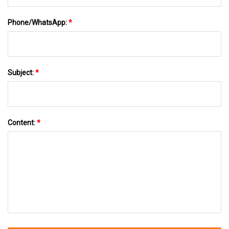
Phone/WhatsApp:
*
Subject:
*
Content:
*