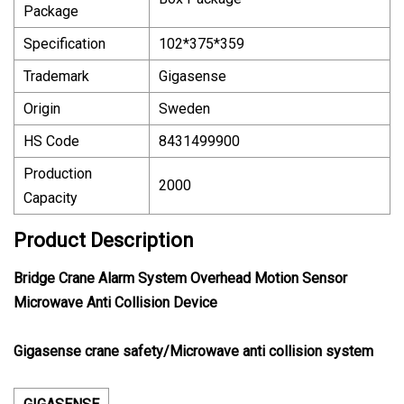
Package
Specification
102*375*359
Trademark
Gigasense
Origin
Sweden
HS Code
8431499900
Production
2000
Capacity
Product Description
Bridge Crane Alarm System Overhead Motion Sensor
Microwave Anti Collision Device
Gigasense crane safety/Microwave anti collision system