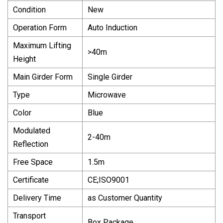
Condition
New
Operation Form
Auto Induction
Maximum Lifting
>40m
Height
Main Girder Form
Single Girder
Type
Microwave
Color
Blue
Modulated
2-40m
Reflection
Free Space
1.5m
Certificate
CE;ISO9001
Delivery Time
as Customer Quantity
Transport
Box Package