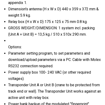
appendix 1.
Dimension's antenna (H x W x D) 440 x 359 x 372 mm &
weight 5.9 kg.
Relay box (H x W x D) 175 x 125 x 75 mm 0.8 kg.
GROSS WEIGHT/DIMENSION: 1 system incl. packing
(Unit A + Unit B) = 13,5 kg / 510 x 510x 290 mm.
Options:
Parameter setting program, to set parameters and
download/upload parameters via a PC. Cable with Molex
RS232 connection required.
Power supply box 100- 240 VAC (or other required
voltages).
Transponder Unit A or Unit B (crane to be protected from
track end or wall). The Transponder Unit works against an
active unit with relay box.
Power bank backup of the modulated "fingerprint"