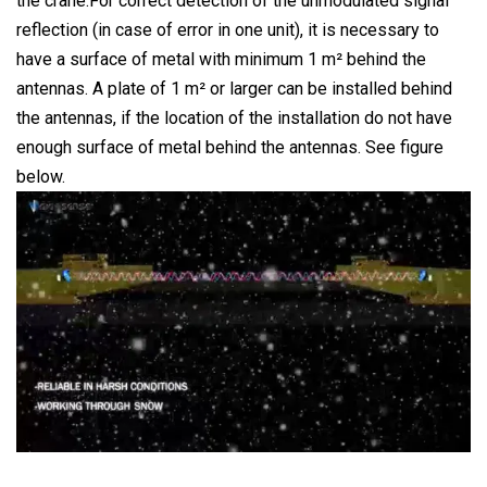
the crane.For correct detection of the unmodulated signal
reflection (in case of error in one unit), it is necessary to
have a surface of metal with minimum 1 m² behind the
antennas. A plate of 1 m² or larger can be installed behind
the antennas, if the location of the installation do not have
enough surface of metal behind the antennas. See figure
below.