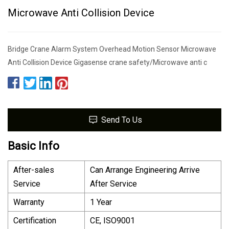
Microwave Anti Collision Device
Bridge Crane Alarm System Overhead Motion Sensor Microwave
Anti Collision Device Gigasense crane safety/Microwave anti c
Send To Us
Basic Info
After-sales
Can Arrange Engineering Arrive
Service
After Service
Warranty
1 Year
Certification
CE, ISO9001