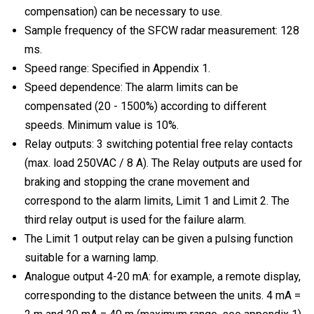
compensation) can be necessary to use.
Sample frequency of the SFCW radar measurement: 128
ms.
Speed range: Specified in Appendix 1.
Speed dependence: The alarm limits can be
compensated (20 - 1500%) according to different
speeds. Minimum value is 10%.
Relay outputs: 3 switching potential free relay contacts
(max. load 250VAC / 8 A). The Relay outputs are used for
braking and stopping the crane movement and
correspond to the alarm limits, Limit 1 and Limit 2. The
third relay output is used for the failure alarm.
The Limit 1 output relay can be given a pulsing function
suitable for a warning lamp.
Analogue output 4-20 mA: for example, a remote display,
corresponding to the distance between the units. 4 mA =