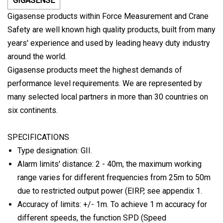
GIGASENSE
Gigasense products within Force Measurement and Crane
Safety are well known high quality products, built from many
years' experience and used by leading heavy duty industry
around the world.
Gigasense products meet the highest demands of
performance level requirements. We are represented by
many selected local partners in more than 30 countries on
six continents.
SPECIFICATIONS
Type designation: GII.
Alarm limits' distance: 2 - 40m, the maximum working
range varies for different frequencies from 25m to 50m
due to restricted output power (EIRP, see appendix 1.
Accuracy of limits: +/- 1m. To achieve 1 m accuracy for
different speeds, the function SPD (Speed