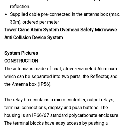
reflection.
Supplied cable pre-connected in the antenna box (max.
30m), ordered per meter.
Tower Crane Alarm System Overhead Safety Microwave
Anti Collision Device System
System Pictures
CONSTRUCTION
The antenna is made of cast, stove-enameled Aluminum
which can be separated into two parts, the Reflector, and
the Antenna box (IP56).
The relay box contains a micro controller, output relays,
terminal connections, display and push buttons. The
housing is an IP66/67 standard polycarbonate enclosure.
The terminal blocks have easy access by pushing a