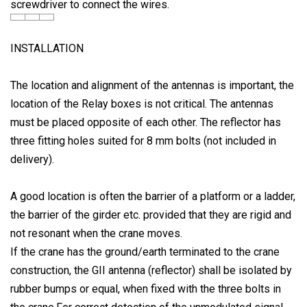
screwdriver to connect the wires.
INSTALLATION
The location and alignment of the antennas is important, the
location of the Relay boxes is not critical. The antennas
must be placed opposite of each other. The reflector has
three fitting holes suited for 8 mm bolts (not included in
delivery).
A good location is often the barrier of a platform or a ladder,
the barrier of the girder etc. provided that they are rigid and
not resonant when the crane moves.
If the crane has the ground/earth terminated to the crane
construction, the GII antenna (reflector) shall be isolated by
rubber bumps or equal, when fixed with the three bolts in