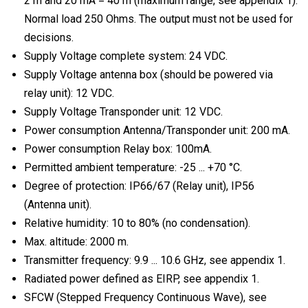
2 m and 20 mA = 40 m (maximum range, see appendix 1).
Normal load 250 Ohms. The output must not be used for
decisions.
Supply Voltage complete system: 24 VDC.
Supply Voltage antenna box (should be powered via
relay unit): 12 VDC.
Supply Voltage Transponder unit: 12 VDC.
Power consumption Antenna/Transponder unit: 200 mA.
Power consumption Relay box: 100mA.
Permitted ambient temperature: -25 ... +70 °C.
Degree of protection: IP66/67 (Relay unit), IP56
(Antenna unit).
Relative humidity: 10 to 80% (no condensation).
Max. altitude: 2000 m.
Transmitter frequency: 9.9 ... 10.6 GHz, see appendix 1.
Radiated power defined as EIRP, see appendix 1.
SFCW (Stepped Frequency Continuous Wave), see