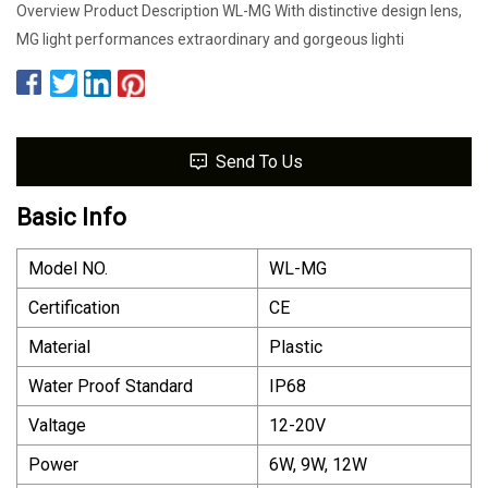
Overview Product Description WL-MG With distinctive design lens,
MG light performances extraordinary and gorgeous lighti
Send To Us
Basic Info
Model NO.
WL-MG
Certification
CE
Material
Plastic
Water Proof Standard
IP68
Valtage
12-20V
Power
6W, 9W, 12W