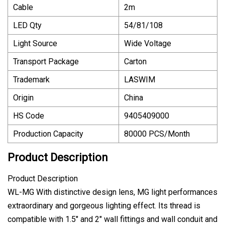
Cable
2m
LED Qty
54/81/108
Light Source
Wide Voltage
Transport Package
Carton
Trademark
LASWIM
Origin
China
HS Code
9405409000
Production Capacity
80000 PCS/Month
Product Description
Product Description
WL-MG With distinctive design lens, MG light performances
extraordinary and gorgeous lighting effect. Its thread is
compatible with 1.5" and 2" wall fittings and wall conduit and