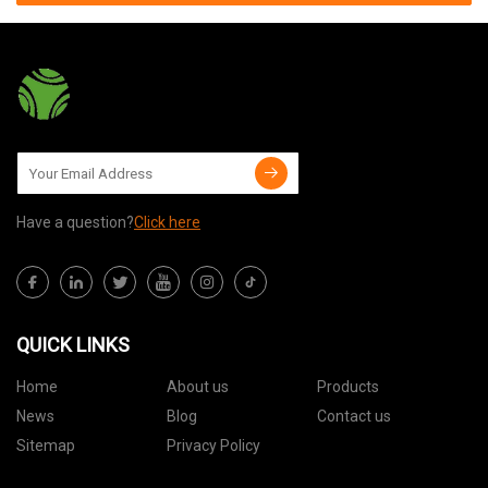
Have a question?
Click here
QUICK LINKS
Home
About us
Products
News
Blog
Contact us
Sitemap
Privacy Policy