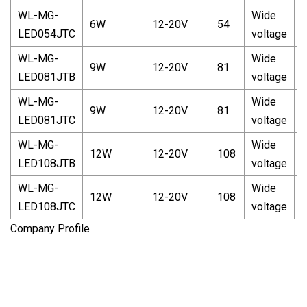
WL-MG-
Wide
6W
12-20V
54
LED054JTC
voltage
c
WL-MG-
Wide
W
9W
12-20V
81
LED081JTB
voltage
c
WL-MG-
Wide
9W
12-20V
81
LED081JTC
voltage
c
WL-MG-
Wide
W
12W
12-20V
108
LED108JTB
voltage
c
WL-MG-
Wide
12W
12-20V
108
LED108JTC
voltage
c
Company Profile