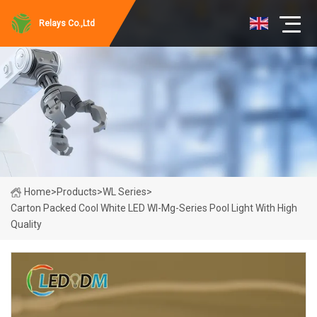
Relays Co.,Ltd
Home
>
Products
>
WL Series
>
Carton Packed Cool White LED Wl-Mg-Series Pool Light With High
Quality