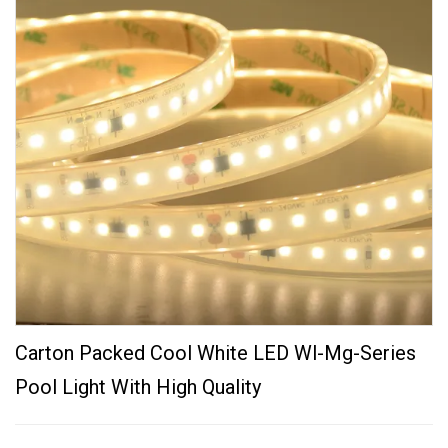
Carton Packed Cool White LED Wl-Mg-Series
Pool Light With High Quality