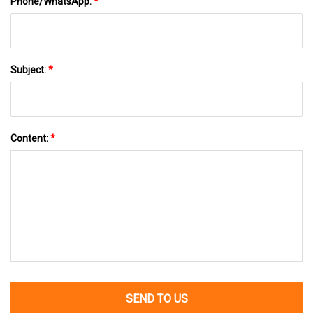
Phone/WhatsApp:
*
Subject:
*
Content:
*
SEND TO US