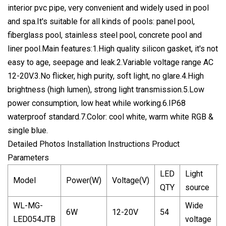
interior pvc pipe, very convenient and widely used in pool
and spa.It's suitable for all kinds of pools: panel pool,
fiberglass pool, stainless steel pool, concrete pool and
liner pool.Main features:1.High quality silicon gasket, it's not
easy to age, seepage and leak.2.Variable voltage range AC
12-20V.3.No flicker, high purity, soft light, no glare.4.High
brightness (high lumen), strong light transmission.5.Low
power consumption, low heat while working.6.IP68
waterproof standard.7.Color: cool white, warm white RGB &
single blue.
Detailed Photos Installation Instructions Product
Parameters
LED
Light
Model
Power(W)
Voltage(V)
C
QTY
source
WL-MG-
Wide
W
6W
12-20V
54
LED054JTB
voltage
c