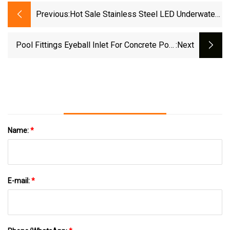
Previous:
Hot Sale Stainless Steel LED Underwater
Light (WL-PA Series)
Pool Fittings Eyeball Inlet For Concrete Pool
:next
Wl-Ejh20c Series
Name:
*
E-mail:
*