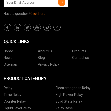
Have a question?
Click here
QUICK LINKS
Home
About us
Products
News
Blog
Contact us
Sitemap
Privacy Policy
PRODUCT CATEGORY
Relay
Electromagnetic Relay
Time Relay
High Power Relay
Counter Relay
Solid State Relay
Liquid Level Relay
Relay Base