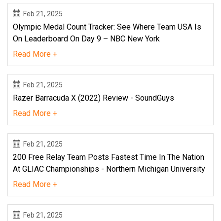
Feb 21, 2025
Olympic Medal Count Tracker: See Where Team USA Is
On Leaderboard On Day 9 – NBC New York
Read More +
Feb 21, 2025
Razer Barracuda X (2022) Review - SoundGuys
Read More +
Feb 21, 2025
200 Free Relay Team Posts Fastest Time In The Nation
At GLIAC Championships - Northern Michigan University
Read More +
Feb 21, 2025