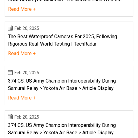
Read More +
Feb 20, 2025
The Best Waterproof Cameras For 2025, Following
Rigorous Real-World Testing | TechRadar
Read More +
Feb 20, 2025
374 CS, US Army Champion Interoperability During
Samurai Relay > Yokota Air Base > Article Display
Read More +
Feb 20, 2025
374 CS, US Army Champion Interoperability During
Samurai Relay > Yokota Air Base > Article Display