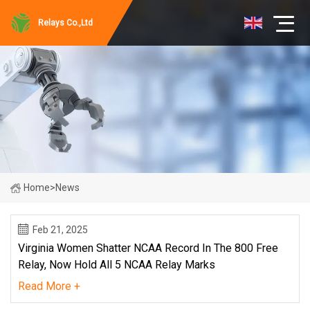
Relays Co.,Ltd
Home
>
News
Feb 21, 2025
Virginia Women Shatter NCAA Record In The 800 Free
Relay, Now Hold All 5 NCAA Relay Marks
Read More +