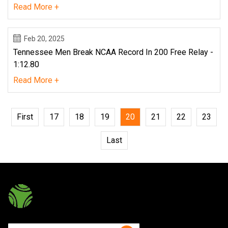
Read More +
Feb 20, 2025
Tennessee Men Break NCAA Record In 200 Free Relay -
1:12.80
Read More +
First
17
18
19
20
21
22
23
Last