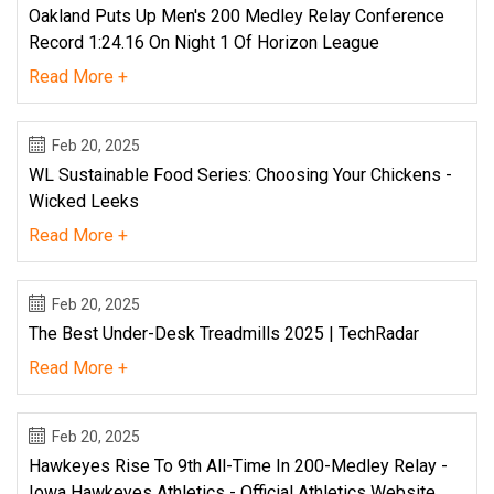
Oakland Puts Up Men's 200 Medley Relay Conference
Record 1:24.16 On Night 1 Of Horizon League
Read More +
Feb 20, 2025
WL Sustainable Food Series: Choosing Your Chickens -
Wicked Leeks
Read More +
Feb 20, 2025
The Best Under-Desk Treadmills 2025 | TechRadar
Read More +
Feb 20, 2025
Hawkeyes Rise To 9th All-Time In 200-Medley Relay -
Iowa Hawkeyes Athletics - Official Athletics Website