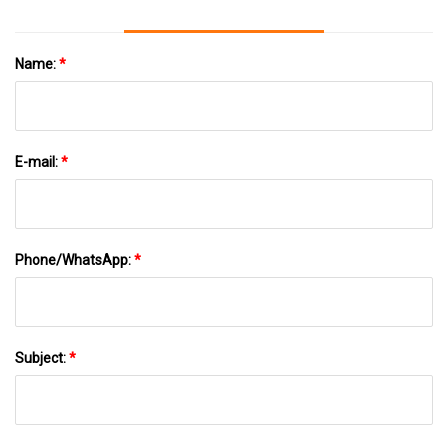
Name:
*
E-mail:
*
Phone/WhatsApp:
*
Subject:
*