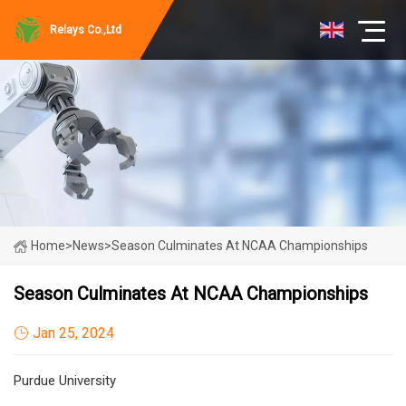
Relays Co.,Ltd
Home
>
News
>
Season Culminates At NCAA Championships
Season Culminates At NCAA Championships
Jan 25, 2024
Purdue University