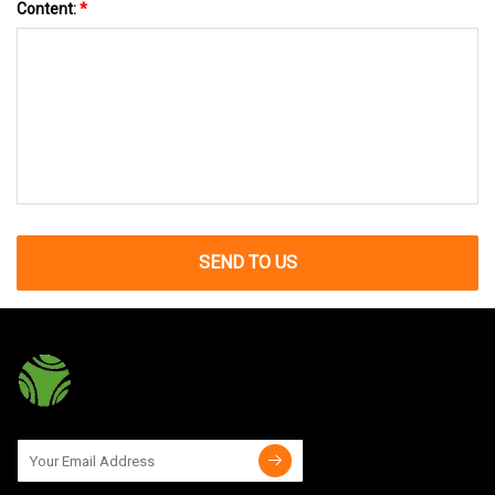
Content:
*
SEND TO US