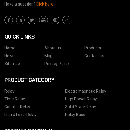
Have a question?
Click here
QUICK LINKS
Home
About us
Products
News
Blog
Contact us
Sitemap
Privacy Policy
PRODUCT CATEGORY
Relay
Electromagnetic Relay
Time Relay
High Power Relay
Counter Relay
Solid State Relay
Liquid Level Relay
Relay Base