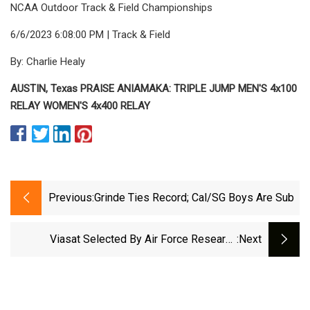
NCAA Outdoor Track & Field Championships
6/6/2023 6:08:00 PM | Track & Field
By: Charlie Healy
AUSTIN, Texas PRAISE ANIAMAKA: TRIPLE JUMP MEN'S 4x100
RELAY WOMEN'S 4x400 RELAY
Previous:
Grinde Ties Record; Cal/SG Boys Are Sub
Viasat Selected By Air Force Research
:next
Laboratory To Deliver Space Relay
Communications For Multi