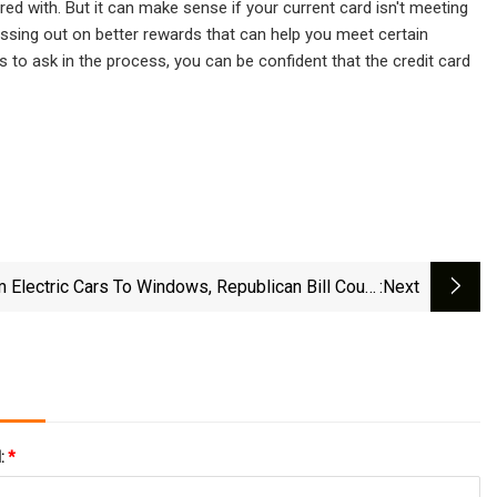
ed with. But it can make sense if your current card isn't meeting
ssing out on better rewards that can help you meet certain
 to ask in the process, you can be confident that the credit card
 Electric Cars To Windows, Republican Bill Could
:next
Limit Regulation
l:
*