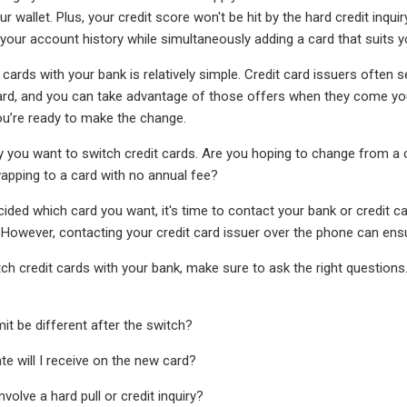
your wallet. Plus, your credit score won't be hit by the hard credit inqu
 your account history while simultaneously adding a card that suits yo
 cards with your bank is relatively simple. Credit card issuers often
ard, and you can take advantage of those offers when they come you
ou’re ready to make the change.
 you want to switch credit cards. Are you hoping to change from a ca
wapping to a card with no annual fee?
ided which card you want, it's time to contact your bank or credit c
 However, contacting your credit card issuer over the phone can ens
ch credit cards with your bank, make sure to ask the right questions
imit be different after the switch?
te will I receive on the new card?
nvolve a hard pull or credit inquiry?