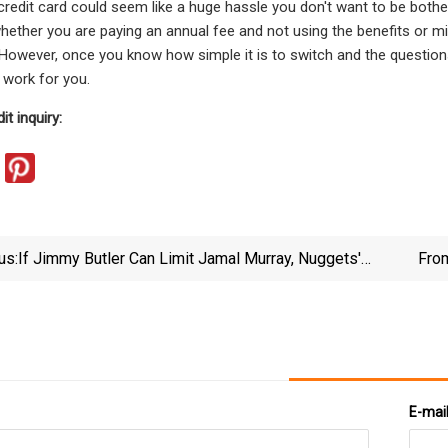
credit card could seem like a huge hassle you don't want to be bother
ether you are paying an annual fee and not using the benefits or mi
. However, once you know how simple it is to switch and the questions
 work for you.
it inquiry:
us:
If Jimmy Butler Can Limit Jamal Murray, Nuggets'
From
NBA Finals Hopes In Trouble
E-mai