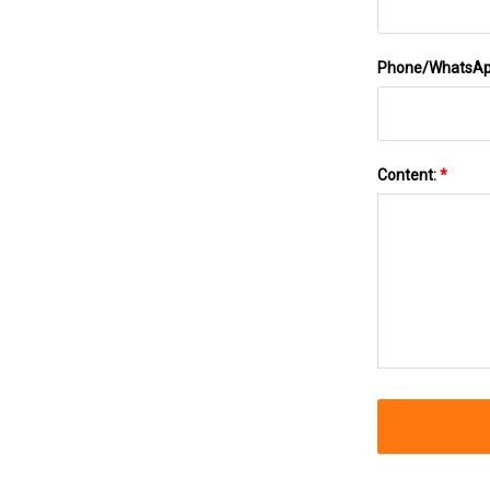
Phone/WhatsA
Content:
*