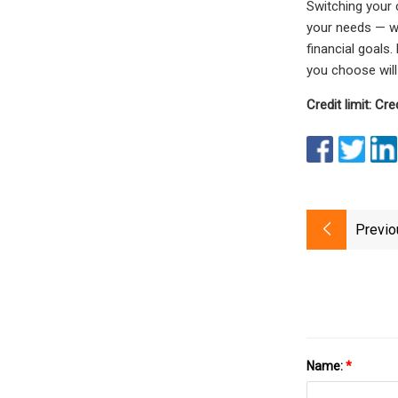
Switching your 
your needs — wh
financial goals
you choose will
Credit limit: Cred
Previo
Name:
*