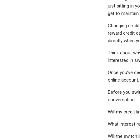
just sitting in 
get to maintain
Changing credit
reward credit c
directly when y
Think about why
interested in s
Once you’ve dec
online account.
Before you swit
conversation:
Will my credit l
What interest ra
Will the switch i