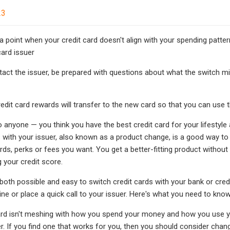
23
a point when your credit card doesn't align with your spending pattern
card issuer
act the issuer, be prepared with questions about what the switch migh
redit card rewards will transfer to the new card so that you can use
 anyone — you think you have the best credit card for your lifestyle a
 with your issuer, also known as a product change, is a good way to t
rds, perks or fees you want. You get a better-fitting product withou
g your credit score.
's both possible and easy to switch credit cards with your bank or cr
ine or place a quick call to your issuer. Here's what you need to kno
card isn't meshing with how you spend your money and how you use yo
r. If you find one that works for you, then you should consider chang