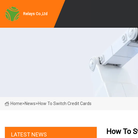
Relays Co.,Ltd
Home
>
News
>
How To Switch Credit Cards
How To S
LATEST NEWS