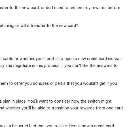
ransfer to the new card, or do I need to redeem my rewards before
tching, or will it transfer to the new card?
t cards or whether you’d prefer to open a new credit card instead.
ry and negotiate in this process if you don't like the answers to
them to offer you bonuses or perks that you wouldn't get if you
 plan in place. You’ll want to consider how the switch might
and whether you’ll be able to transition your rewards from one card
have a bigger effect than you realize. Here's how a credit card