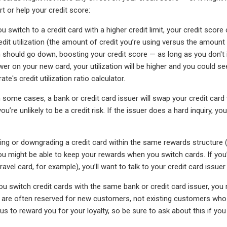
t or help your credit score:
ou switch to a credit card with a higher credit limit, your credit sc
it utilization (the amount of credit you’re using versus the amount of
ion should go down, boosting your credit score — as long as you don't 
lower on your new card, your utilization will be higher and you could 
te's credit utilization ratio calculator.
 some cases, a bank or credit card issuer will swap your credit card 
u’re unlikely to be a credit risk. If the issuer does a hard inquiry, y
ding or downgrading a credit card within the same rewards structure (
ou might be able to keep your rewards when you switch cards. If yo
ravel card, for example), you’ll want to talk to your credit card issu
u switch credit cards with the same bank or credit card issuer, you 
re often reserved for new customers, not existing customers who s
us to reward you for your loyalty, so be sure to ask about this if y