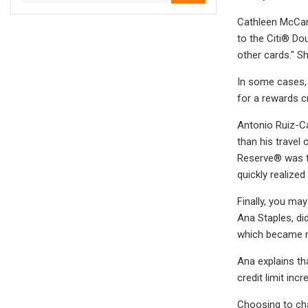
Cathleen McCart
to the Citi® Do
other cards." Sh
In some cases, 
for a rewards c
Antonio Ruiz-Ca
than his travel 
Reserve® was to
quickly realized
Finally, you ma
Ana Staples, di
which became my
Ana explains th
credit limit in
Choosing to cha