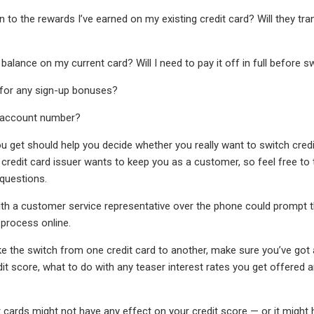
n to the rewards I’ve earned on my existing credit card? Will they t
alance on my current card? Will I need to pay it off in full before swi
le for any sign-up bonuses?
w account number?
 get should help you decide whether you really want to switch credi
 credit card issuer wants to keep you as a customer, so feel free to t
questions.
with a customer service representative over the phone could prompt 
 process online.
 the switch from one credit card to another, make sure you’ve got a
dit score, what to do with any teaser interest rates you get offered 
t cards might not have any effect on your credit score — or it might 