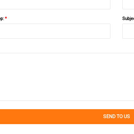
pp:
*
Subje
SEND TO US