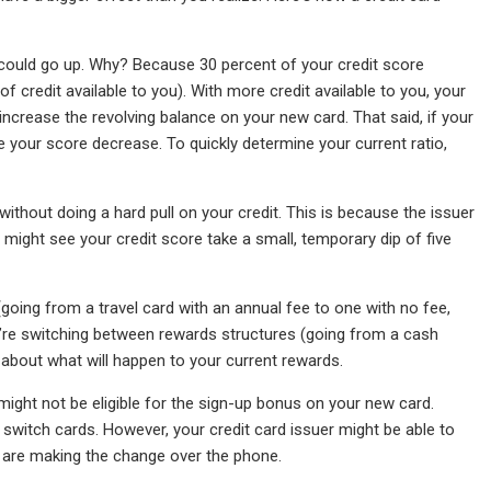
ore could go up. Why? Because 30 percent of your credit score
 credit available to you). With more credit available to you, your
increase the revolving balance on your new card. That said, if your
see your score decrease. To quickly determine your current ratio,
without doing a hard pull on your credit. This is because the issuer
ou might see your credit score take a small, temporary dip of five
going from a travel card with an annual fee to one with no fee,
u’re switching between rewards structures (going from a cash
er about what will happen to your current rewards.
might not be eligible for the sign-up bonus on your new card.
witch cards. However, your credit card issuer might be able to
ou are making the change over the phone.