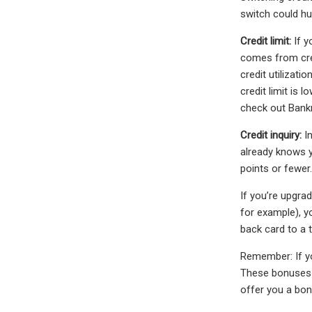
switch could hur
Credit limit:
If y
comes from cred
credit utilizat
credit limit is 
check out Bankra
Credit inquiry:
In
already knows yo
points or fewer.
If you’re upgra
for example), y
back card to a t
Remember: If yo
These bonuses a
offer you a bon