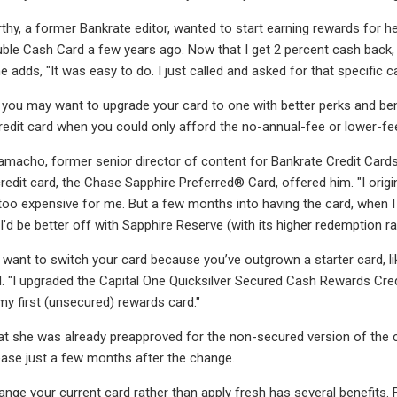
hy, a former Bankrate editor, wanted to start earning rewards for 
uble Cash Card a few years ago. Now that I get 2 percent cash back, I
e adds, "It was easy to do. I just called and asked for that specific ca
you may want to upgrade your card to one with better perks and bene
redit card when you could only afford the no-annual-fee or lower-fee
macho, former senior director of content for Bankrate Credit Cards
credit card, the Chase Sapphire Preferred® Card, offered him. "I orig
o expensive for me. But a few months into having the card, when I d
 I’d be better off with Sapphire Reserve (with its higher redemption rat
y want to switch your card because you’ve outgrown a starter card, li
d. "I upgraded the Capital One Quicksilver Secured Cash Rewards Cred
 first (unsecured) rewards card."
at she was already preapproved for the non-secured version of the
crease just a few months after the change.
nge your current card rather than apply fresh has several benefits. Fi