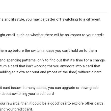
s and lifestyle, you may be better off switching to a different
t entail, such as whether there will be an impact to your credit
 them up before the switch in case you can't hold on to them
nd spending patterns, only to find out that it's time for a change.
urn a card that isn't working for you anymore into a card that
t adding an extra account and (most of the time) without a hard
edit card issuer. In many cases, you can upgrade or downgrade
w about switching your credit card.
ur rewards, then it could be a good idea to explore other cards
ing your credit card.