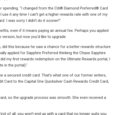
her spending. "I changed from the Citi® Diamond Preferred® Card
 use it any time I can't get a higher rewards rate with one of my
rd. I was sorry I didn't do it sooner!"
fits, even if it means paying an annual fee. Perhaps you applied
 version, but now you’d like to upgrade.
, did this because he saw a chance for a better rewards structure
inally applied for Sapphire Preferred thinking the Chase Sapphire
id my first rewards redemption on the Ultimate Rewards portal, I
e in the portal)."
ke a secured credit card. That's what one of our former writers,
it Card to the Capital One Quicksilver Cash Rewards Credit Card,
 card, so the upgrade process was smooth. She even received a
rst of all, you won't end up with a card that no longer suits you