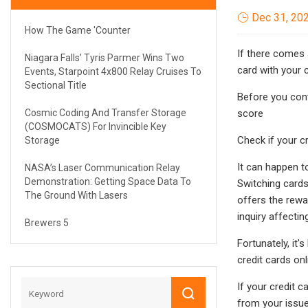
Dec 31, 20
How The Game 'Counter
If there comes 
Niagara Falls’ Tyris Parmer Wins Two
card with your 
Events, Starpoint 4x800 Relay Cruises To
Sectional Title
Before you cont
Cosmic Coding And Transfer Storage
score
(COSMOCATS) For Invincible Key
Check if your c
Storage
It can happen to
NASA’s Laser Communication Relay
Demonstration: Getting Space Data To
Switching cards
The Ground With Lasers
offers the rewa
inquiry affectin
Brewers 5
Fortunately, it
credit cards onl
If your credit 
from your issue