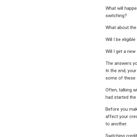
What will happe
switching?
What about the b
Will I be eligib
Will I get a ne
The answers you
In the end, your
some of these 
Often, talking 
had started the
Before you make
affect your cre
to another.
Switching credi