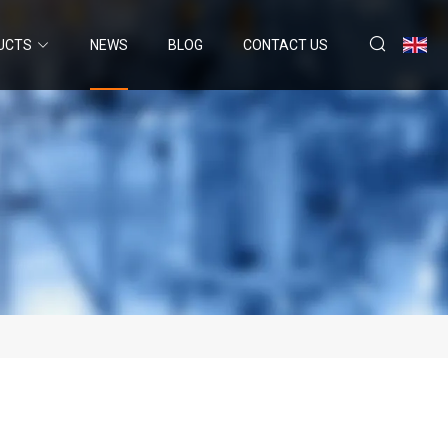
UCTS
NEWS
BLOG
CONTACT US