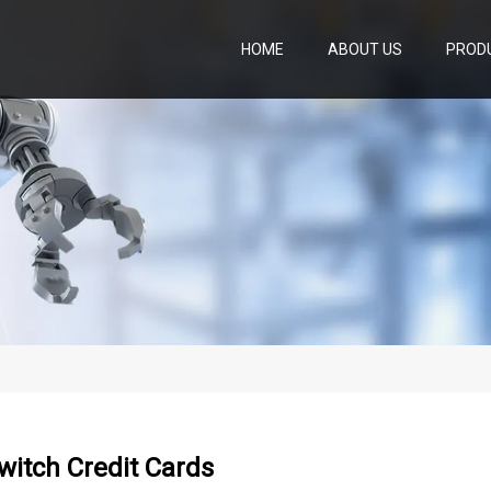
HOME
ABOUT US
PROD
witch Credit Cards