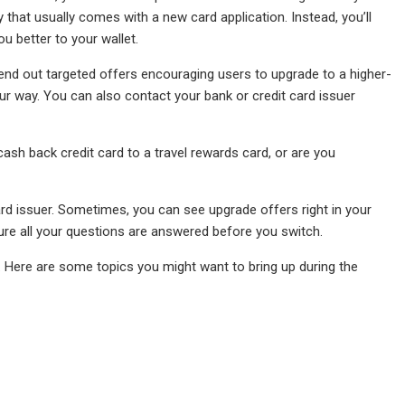
iry that usually comes with a new card application. Instead, you’ll
u better to your wallet.
 send out targeted offers encouraging users to upgrade to a higher-
r way. You can also contact your bank or credit card issuer
sh back credit card to a travel rewards card, or are you
ard issuer. Sometimes, you can see upgrade offers right in your
ure all your questions are answered before you switch.
. Here are some topics you might want to bring up during the