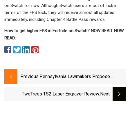
on Switch for now. Although Switch users are out of luck in
terms of the FPS lock, they will receive almost all updates
immediately, including Chapter 4 Battle Pass rewards.
How to get higher FPS in Fortnite on Switch? NOW READ: NOW
READ:
Previous:
Pennsylvania Lawmakers Propose
Lowering Legal Driving Age
TwoTrees TS2 Laser Engraver Review
:next