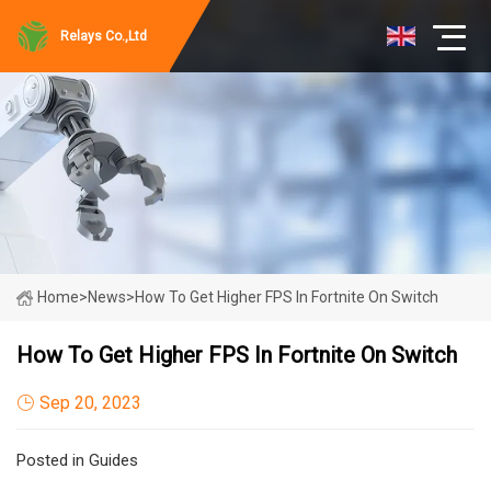
Relays Co.,Ltd
Home
>
News
>
How To Get Higher FPS In Fortnite On Switch
How To Get Higher FPS In Fortnite On Switch
Sep 20, 2023
Posted in Guides