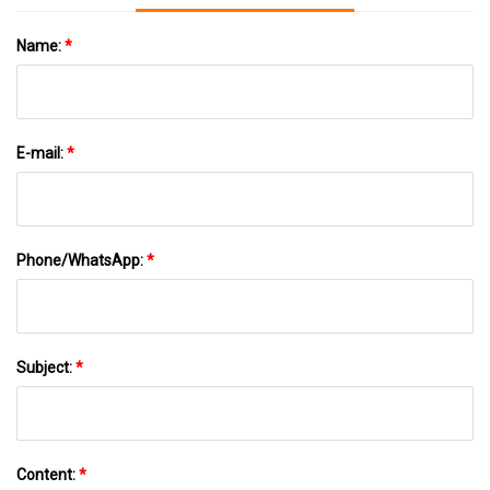
Name:
*
E-mail:
*
Phone/WhatsApp:
*
Subject:
*
Content:
*