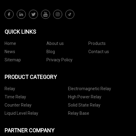
QUICK LINKS
Home
About us
Products
News
Blog
Contact us
Sitemap
Privacy Policy
PRODUCT CATEGORY
Relay
Electromagnetic Relay
Time Relay
High Power Relay
Counter Relay
Solid State Relay
Liquid Level Relay
Relay Base
PARTNER COMPANY