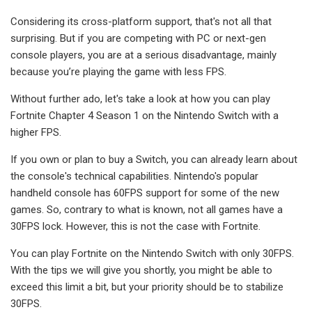
Considering its cross-platform support, that's not all that
surprising. But if you are competing with PC or next-gen
console players, you are at a serious disadvantage, mainly
because you’re playing the game with less FPS.
Without further ado, let's take a look at how you can play
Fortnite Chapter 4 Season 1 on the Nintendo Switch with a
higher FPS.
If you own or plan to buy a Switch, you can already learn about
the console's technical capabilities. Nintendo's popular
handheld console has 60FPS support for some of the new
games. So, contrary to what is known, not all games have a
30FPS lock. However, this is not the case with Fortnite.
You can play Fortnite on the Nintendo Switch with only 30FPS.
With the tips we will give you shortly, you might be able to
exceed this limit a bit, but your priority should be to stabilize
30FPS.