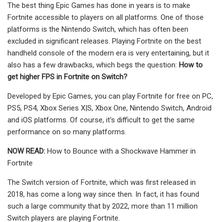
The best thing Epic Games has done in years is to make
Fortnite accessible to players on all platforms. One of those
platforms is the Nintendo Switch, which has often been
excluded in significant releases. Playing Fortnite on the best
handheld console of the modern era is very entertaining, but it
also has a few drawbacks, which begs the question:
How to
get higher FPS in Fortnite on Switch?
Developed by Epic Games, you can play Fortnite for free on PC,
PS5, PS4, Xbox Series X|S, Xbox One, Nintendo Switch, Android
and iOS platforms. Of course, it's difficult to get the same
performance on so many platforms.
NOW READ:
How to Bounce with a Shockwave Hammer in
Fortnite
The Switch version of Fortnite, which was first released in
2018, has come a long way since then. In fact, it has found
such a large community that by 2022, more than 11 million
Switch players are playing Fortnite.