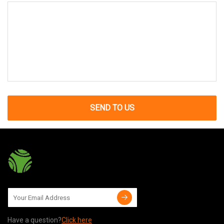
SEND TO US
Have a question?
Click here