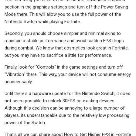
section in the graphics settings and turn off the Power Saving
Mode there. This will allow you to use the full power of the
Nintendo Switch while playing Fortnite.
Secondly, you should choose simpler and minimal skins to
maintain a stable performance and avoid sudden FPS drops
during combat. We know that cosmetics look great in Fortnite,
but you may have to sacrifice a little for performance.
Finally, look for "Controls" in the game settings and turn off
"Vibration" there. This way, your device will not consume energy
unnecessarily.
Until there's a hardware update for the Nintendo Switch, it does
not seem possible to unlock 30FPS on existing devices.
Although this decision can be annoying to a large number of
players, its understandable due to the relatively low processing
power of the Switch.
That's all we can share about How to Get Higher FPS in Fortnite