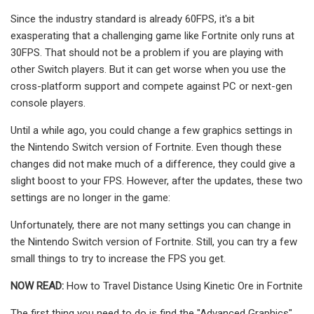
Since the industry standard is already 60FPS, it's a bit
exasperating that a challenging game like Fortnite only runs at
30FPS. That should not be a problem if you are playing with
other Switch players. But it can get worse when you use the
cross-platform support and compete against PC or next-gen
console players.
Until a while ago, you could change a few graphics settings in
the Nintendo Switch version of Fortnite. Even though these
changes did not make much of a difference, they could give a
slight boost to your FPS. However, after the updates, these two
settings are no longer in the game:
Unfortunately, there are not many settings you can change in
the Nintendo Switch version of Fortnite. Still, you can try a few
small things to try to increase the FPS you get.
NOW READ:
How to Travel Distance Using Kinetic Ore in Fortnite
The first thing you need to do is find the "Advanced Graphics"