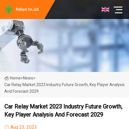
Relays Co.,Ltd
Home
>
News
>
Car Relay Market 2023 Industry Future Growth, Key Player Analysis
And Forecast 2029
Car Relay Market 2023 Industry Future Growth,
Key Player Analysis And Forecast 2029
Aug 23, 2023