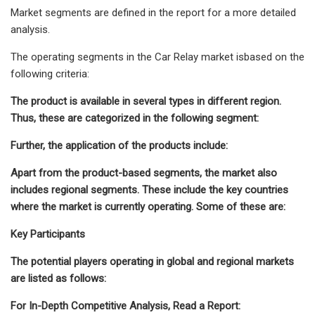
Market segments are defined in the report for a more detailed
analysis.
The operating segments in the Car Relay market isbased on the
following criteria:
The product is available in several types in different region.
Thus, these are categorized in the following segment:
Further, the application of the products include:
Apart from the product-based segments, the market also
includes regional segments. These include the key countries
where the market is currently operating. Some of these are:
Key Participants
The potential players operating in global and regional markets
are listed as follows:
For In-Depth Competitive Analysis, Read a Report: