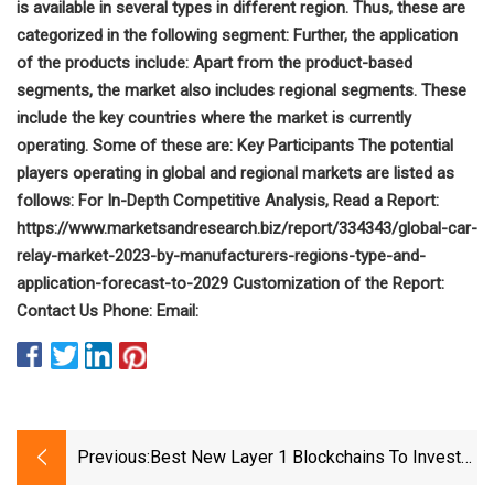
is available in several types in different region. Thus, these are
categorized in the following segment: Further, the application
of the products include: Apart from the product-based
segments, the market also includes regional segments. These
include the key countries where the market is currently
operating. Some of these are: Key Participants The potential
players operating in global and regional markets are listed as
follows: For In-Depth Competitive Analysis, Read a Report:
https://www.marketsandresearch.biz/report/334343/global-car-
relay-market-2023-by-manufacturers-regions-type-and-
application-forecast-to-2029 Customization of the Report:
Contact Us Phone: Email:
Previous:
Best New Layer 1 Blockchains To Invest
In 2023 (L1 Blockchains List)