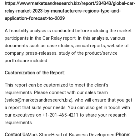
https://www.marketsandresearch.biz/report/334343/global-car-
relay-market-2023-by-manufacturers-regions-type-and-
application-forecast-to-2029
A feasibility analysis is conducted before including the market
participants in the Car Relay report. In this analysis, various
documents such as case studies, annual reports, website of
company, press-releases, study of the product/service
portfolioare included.
Customization of the Report:
This report can be customized to meet the client's
requirements. Please connect with our sales team
(
sales@marketsandresearch.biz
), who will ensure that you get
a report that suits your needs. You can also get in touch with
our executives on +1-201-465-4211 to share your research
requirements.
Contact Us
Mark StoneHead of Business Development
Phone: