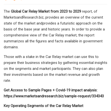
The
Global Car Relay Market from 2023 to 2029
report, of
MarketsandResearch.biz, provides an overview of the current
state of the market andprovides a futuristic approach on the
basis of the base year and historic years. In order to provide a
comprehensive view of the Car Relay market, the report
summarizes all the figures and facts available in government
domains.
Those with a stake in the Car Relay market can use this to
prepare their business strategies by gathering essential insights
on the segments and market participants. They can also plan
their investments based on the market revenue and growth
rate.
Get Access to Sample Pages + Covid-19 impact analysis:
https://www.marketsandresearch.biz/sample-request/334343
Key Operating Segments of the Car Relay Market