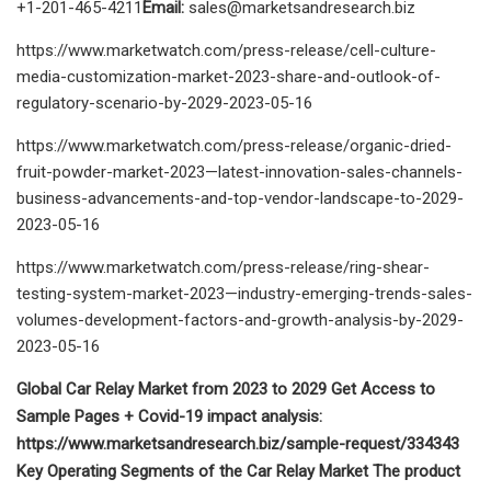
+1-201-465-4211
Email:
sales@marketsandresearch.biz
https://www.marketwatch.com/press-release/cell-culture-
media-customization-market-2023-share-and-outlook-of-
regulatory-scenario-by-2029-2023-05-16
https://www.marketwatch.com/press-release/organic-dried-
fruit-powder-market-2023—latest-innovation-sales-channels-
business-advancements-and-top-vendor-landscape-to-2029-
2023-05-16
https://www.marketwatch.com/press-release/ring-shear-
testing-system-market-2023—industry-emerging-trends-sales-
volumes-development-factors-and-growth-analysis-by-2029-
2023-05-16
Global Car Relay Market from 2023 to 2029 Get Access to
Sample Pages + Covid-19 impact analysis:
https://www.marketsandresearch.biz/sample-request/334343
Key Operating Segments of the Car Relay Market The product