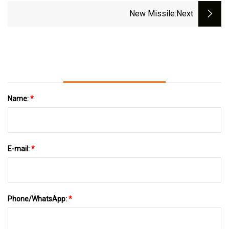
New Missile
:next
Name:
*
E-mail:
*
Phone/WhatsApp:
*