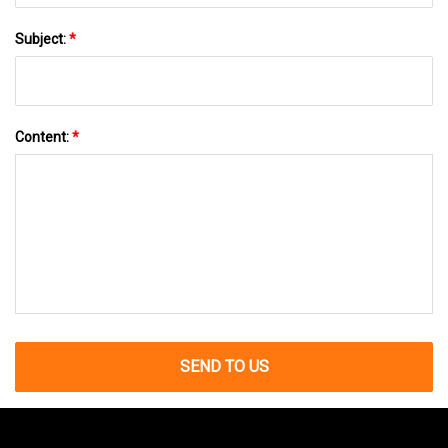
Subject:
*
Content:
*
SEND TO US