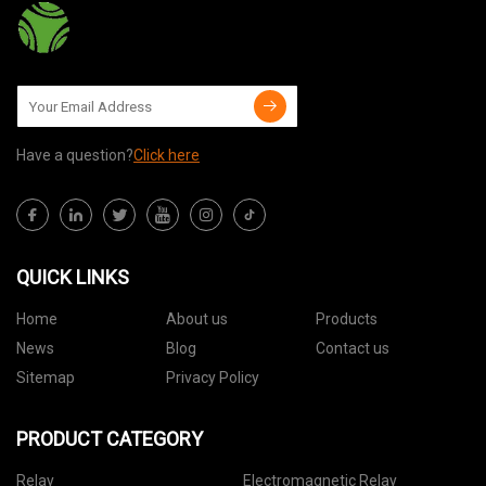
Have a question?
Click here
QUICK LINKS
Home
About us
Products
News
Blog
Contact us
Sitemap
Privacy Policy
PRODUCT CATEGORY
Relay
Electromagnetic Relay